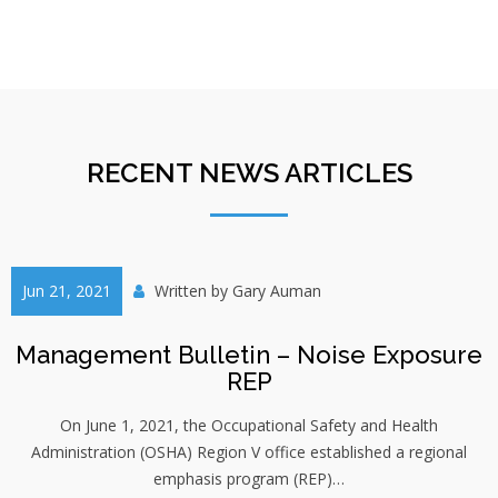
RECENT NEWS ARTICLES
Jun 21, 2021
Written by
Gary Auman
Management Bulletin – Noise Exposure
REP
On June 1, 2021, the Occupational Safety and Health
Administration (OSHA) Region V office established a regional
emphasis program (REP)…