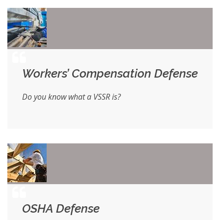
Workers’ Compensation Defense
Do you know what a VSSR is?
OSHA Defense