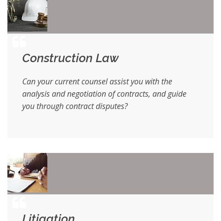
Construction Law
Can your current counsel assist you with the
analysis and negotiation of contracts, and guide
you through contract disputes?
Litigation