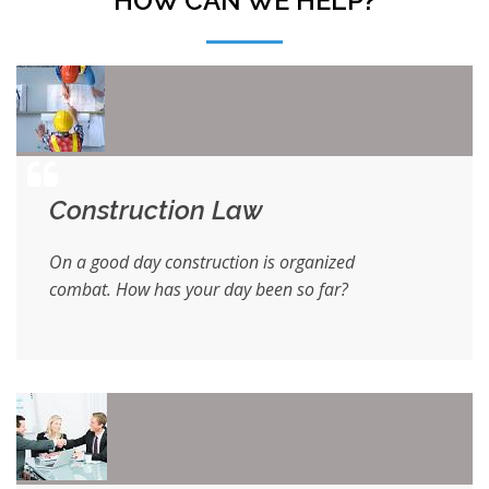
HOW CAN WE HELP?
Construction Law
On a good day construction is organized
combat. How has your day been so far?