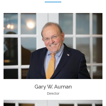
Gary W. Auman
Director