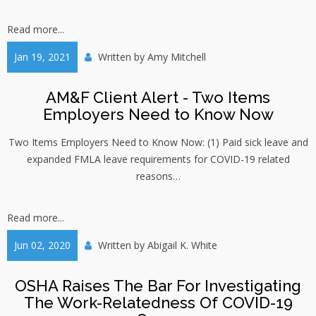
Read more...
Jan 19, 2021
Written by
Amy Mitchell
AM&F Client Alert - Two Items
Employers Need to Know Now
Two Items Employers Need to Know Now: (1) Paid sick leave and
expanded FMLA leave requirements for COVID-19 related
reasons…
Read more...
Jun 02, 2020
Written by
Abigail K. White
OSHA Raises The Bar For Investigating
The Work-Relatedness Of COVID-19