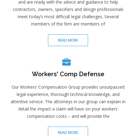
and are ready with the advice and guidance to help
contractors, owners, specifiers and design professionals
meet today’s most difficult legal challenges. Several
members of the firm are members of
READ MORE
Workers' Comp Defense
Our Workers’ Compensation Group provides unsurpassed
legal experience, thorough technical knowledge, and
attentive service. The attorneys in our group can explain in
detail the impact a claim will have on your workers’
compensation costs – and will provide the
READ MORE