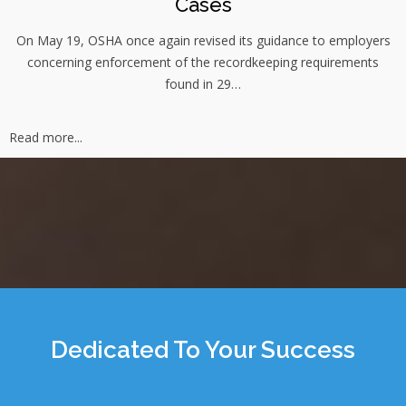
Cases
On May 19, OSHA once again revised its guidance to employers
concerning enforcement of the recordkeeping requirements
found in 29…
Read more...
Dedicated To Your Success