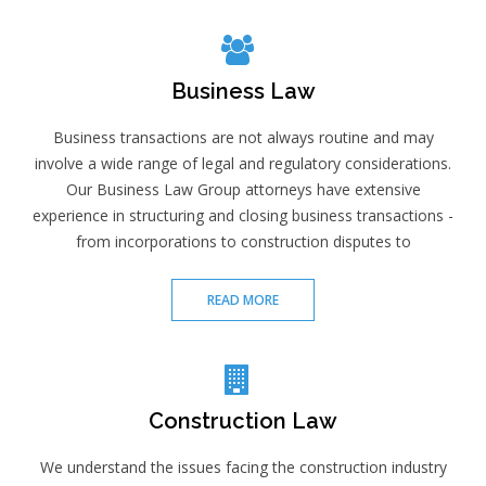
Business Law
Business transactions are not always routine and may
involve a wide range of legal and regulatory considerations.
Our Business Law Group attorneys have extensive
experience in structuring and closing business transactions -
from incorporations to construction disputes to
READ MORE
Construction Law
We understand the issues facing the construction industry