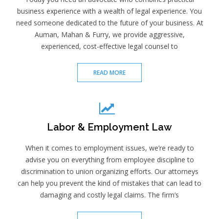
business experience with a wealth of legal experience. You
need someone dedicated to the future of your business. At
Auman, Mahan & Furry, we provide aggressive,
experienced, cost-effective legal counsel to
READ MORE
Labor & Employment Law
When it comes to employment issues, we’re ready to
advise you on everything from employee discipline to
discrimination to union organizing efforts. Our attorneys
can help you prevent the kind of mistakes that can lead to
damaging and costly legal claims. The firm’s