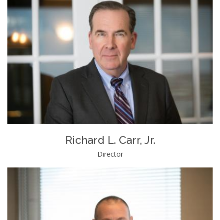
Richard L. Carr, Jr.
Director