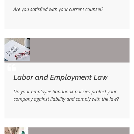
Are you satisfied with your current counsel?
Labor and Employment Law
Do your employee handbook policies protect your
company against liability and comply with the law?