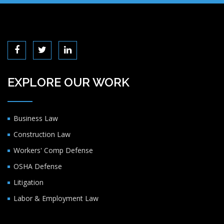
EXPLORE OUR WORK
Business Law
Construction Law
Workers' Comp Defense
OSHA Defense
Litigation
Labor & Employment Law