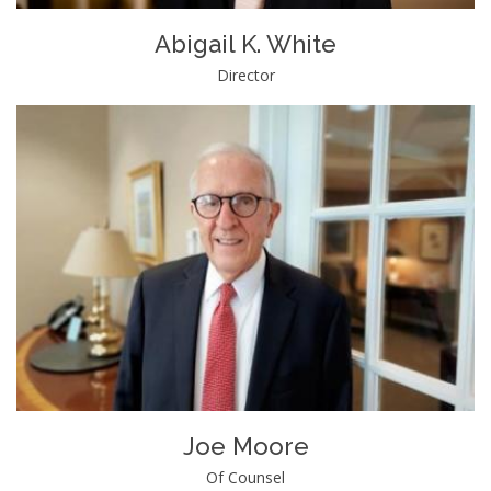
Abigail K. White
Director
Joe Moore
Of Counsel