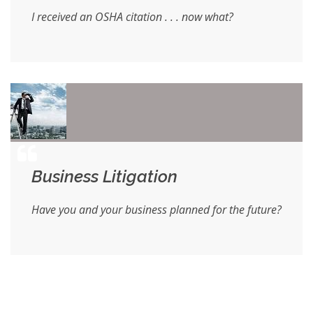
I received an OSHA citation . . . now what?
Business Litigation
Have you and your business planned for the future?