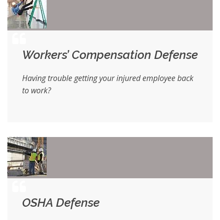
Workers’ Compensation Defense
Having trouble getting your injured employee back
to work?
OSHA Defense