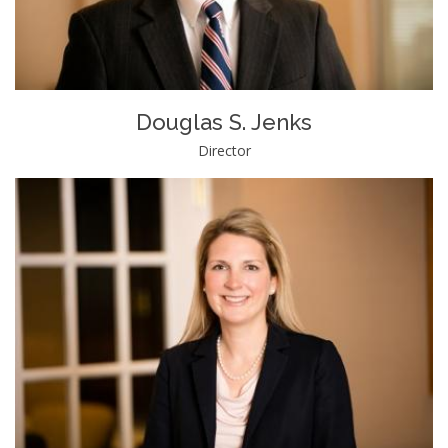
Douglas S. Jenks
Director