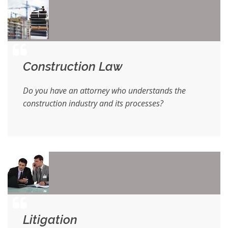
Construction Law
Do you have an attorney who understands the
construction industry and its processes?
Litigation