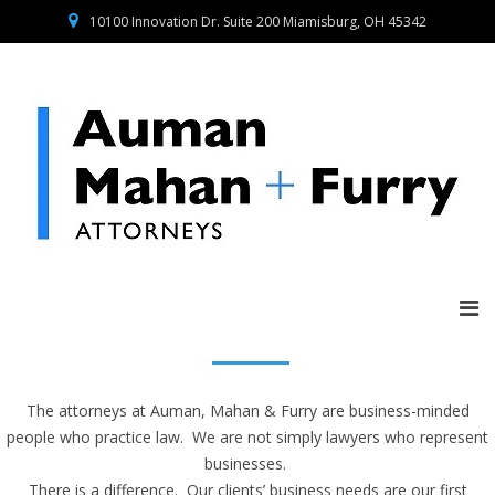
10100 Innovation Dr. Suite 200 Miamisburg, OH 45342
The attorneys at Auman, Mahan & Furry are business-minded
people who practice law. We are not simply lawyers who represent
businesses.
There is a difference. Our clients’ business needs are our first