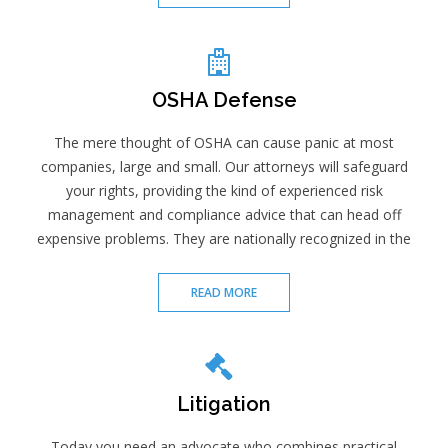
OSHA Defense
The mere thought of OSHA can cause panic at most
companies, large and small. Our attorneys will safeguard
your rights, providing the kind of experienced risk
management and compliance advice that can head off
expensive problems. They are nationally recognized in the
READ MORE
Litigation
Today you need an advocate who combines practical