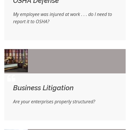
OSHA Defense
My employee was injured at work . . . do I need to
report it to OSHA?
Business Litigation
Are your enterprises properly structured?