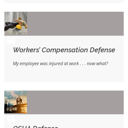
Workers’ Compensation Defense
My employee was injured at work . . . now what?