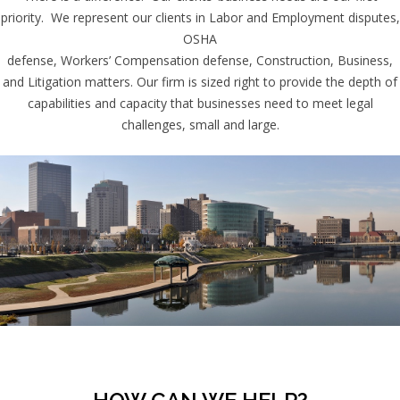
priority. We represent our clients in Labor and Employment disputes,
OSHA
defense, Workers’ Compensation defense, Construction, Business,
and Litigation matters. Our firm is sized right to provide the depth of
capabilities and capacity that businesses need to meet legal
challenges, small and large.