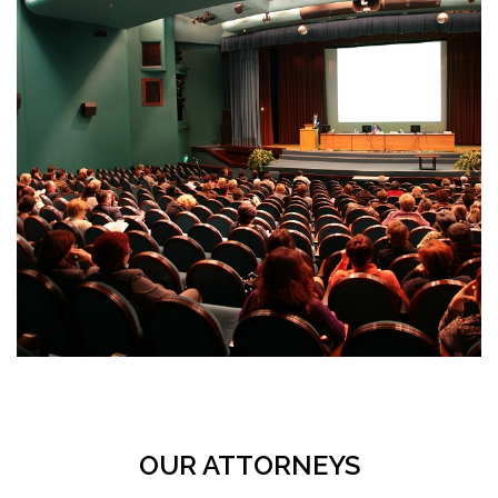
OUR ATTORNEYS