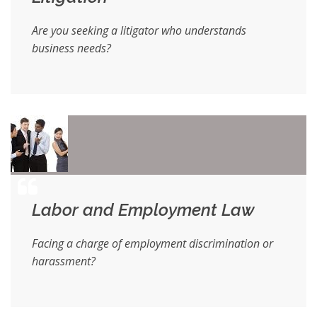
Are you seeking a litigator who understands
business needs?
Labor and Employment Law
Facing a charge of employment discrimination or
harassment?