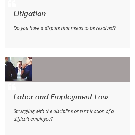
Litigation
Do you have a dispute that needs to be resolved?
Labor and Employment Law
Struggling with the discipline or termination of a
difficult employee?