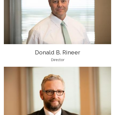
Donald B. Rineer
Director