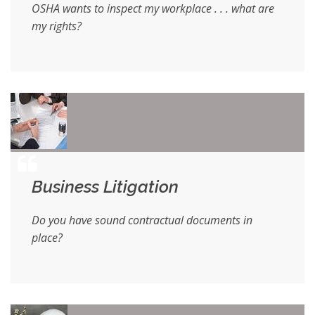
OSHA wants to inspect my workplace . . . what are
my rights?
Business Litigation
Do you have sound contractual documents in
place?