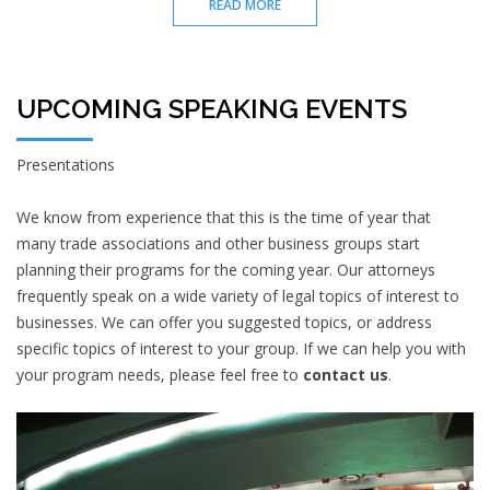
READ MORE
UPCOMING SPEAKING EVENTS
Presentations
We know from experience that this is the time of year that
many trade associations and other business groups start
planning their programs for the coming year. Our attorneys
frequently speak on a wide variety of legal topics of interest to
businesses. We can offer you suggested topics, or address
specific topics of interest to your group. If we can help you with
your program needs, please feel free to
contact us
.